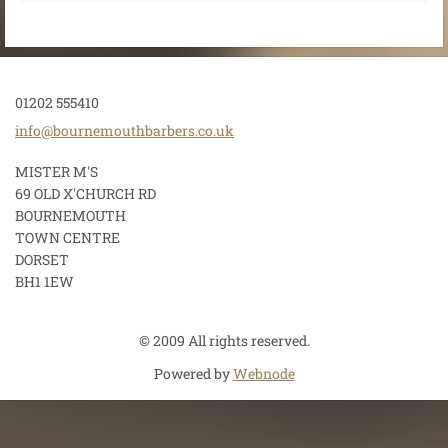
01202 555410
info@bou
rnemouth
barbers.
co.uk
MISTER M'S
69 OLD X'CHURCH RD
BOURNEMOUTH
TOWN CENTRE
DORSET
BH1 1EW
© 2009 All rights reserved.
Powered by
Webnode