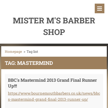
MISTER M'S BARBER
SHOP
Homepage
>
Tag list
TAG: MASTERMIND
BBC's Mastermind 2013 Grand Final Runner
Up!!!
https://www.bournemouthbarbers.co.uk/news/bbc
s-mastermind-grand-final-2013-runner-up/