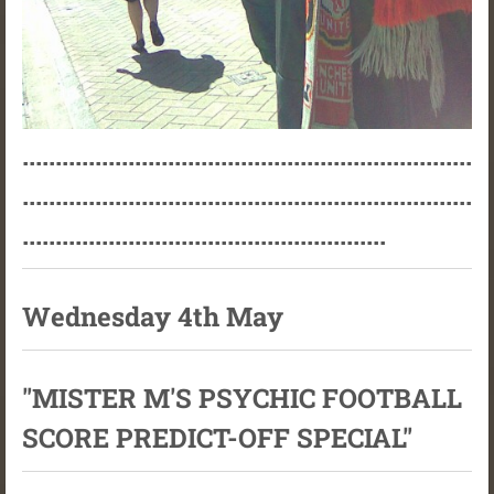
....................................................................
....................................................................
.......................................................
Wednesday 4th May
"MISTER M'S PSYCHIC FOOTBALL
SCORE PREDICT-OFF SPECIAL"