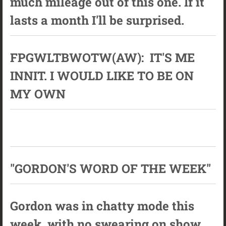
much mileage out of this one. If it
lasts a month I'll be surprised.
FPGWLTBWOTW(AW): IT'S ME
INNIT. I WOULD LIKE TO BE ON
MY OWN
"GORDON'S WORD OF THE WEEK"
Gordon was in chatty mode this
week, with no swearing on show.