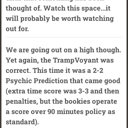
thought of. Watch this space...it
will probably be worth watching
out for.
We are going out on a high though.
Yet again, the TrampVoyant was
correct. This time it was a 2-2
Psychic Prediction that came good
(extra time score was 3-3 and then
penalties, but the bookies operate
a score over 90 minutes policy as
standard).