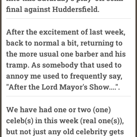
final against Huddersfield.
After the excitement of last week,
back to normal a bit, returning to
the more usual one barber and his
tramp. As somebody that used to
annoy me used to frequently say,
"After the Lord Mayor's Show....".
We have had one or two (one)
celeb(s) in this week (real one(s)),
but not just any old celebrity gets