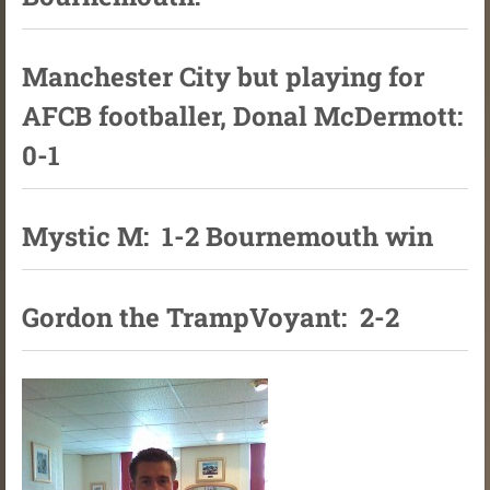
Manchester City but playing for
AFCB footballer, Donal McDermott:
0-1
Mystic M: 1-2 Bournemouth win
Gordon the TrampVoyant: 2-2