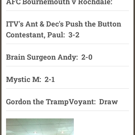
AFC Bournemouth v Rochdale:
ITV's Ant & Dec's Push the Button
Contestant, Paul: 3-2
Brain Surgeon Andy: 2-0
Mystic M: 2-1
Gordon the TrampVoyant: Draw