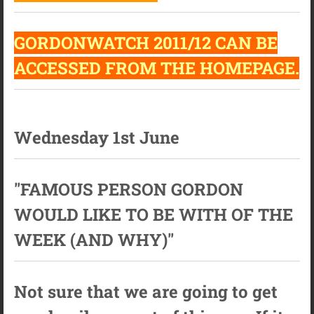
GORDONWATCH 2011/12 CAN BE
ACCESSED FROM THE HOMEPAGE.
Wednesday 1st June
"FAMOUS PERSON GORDON
WOULD LIKE TO BE WITH OF THE
WEEK (AND WHY)"
Not sure that we are going to get