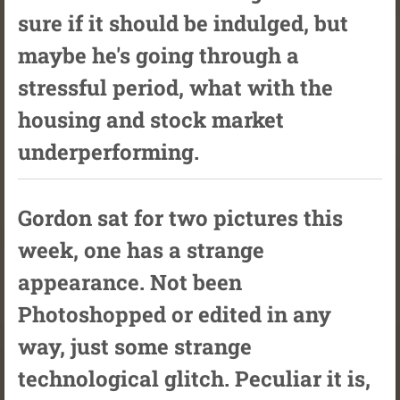
sure if it should be indulged, but
maybe he's going through a
stressful period, what with the
housing and stock market
underperforming.
Gordon sat for two pictures this
week, one has a strange
appearance. Not been
Photoshopped or edited in any
way, just some strange
technological glitch. Peculiar it is,