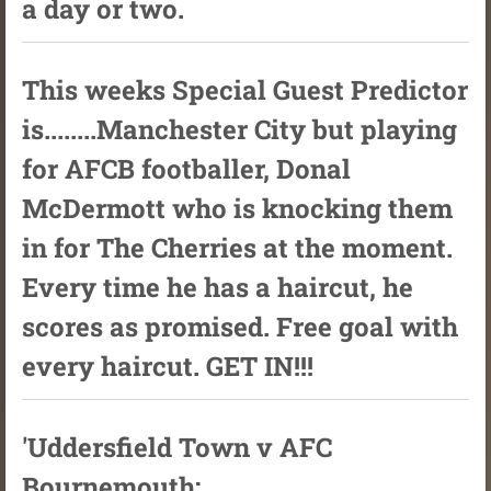
a day or two.
This weeks Special Guest Predictor
is........Manchester City but playing
for AFCB footballer, Donal
McDermott who is knocking them
in for The Cherries at the moment.
Every time he has a haircut, he
scores as promised. Free goal with
every haircut. GET IN!!!
'Uddersfield Town v AFC
Bournemouth: