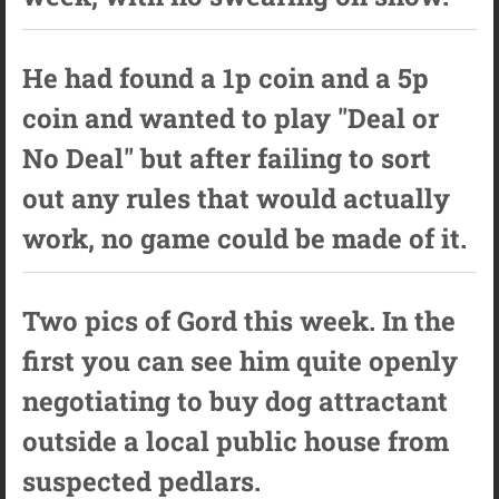
He had found a 1p coin and a 5p
coin and wanted to play "Deal or
No Deal" but after failing to sort
out any rules that would actually
work, no game could be made of it.
Two pics of Gord this week. In the
first you can see him quite openly
negotiating to buy dog attractant
outside a local public house from
suspected pedlars.