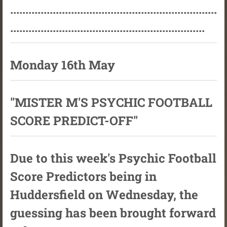
....................................................................
................................................................
Monday 16th May
"MISTER M'S PSYCHIC FOOTBALL
SCORE PREDICT-OFF"
Due to this week's Psychic Football
Score Predictors being in
Huddersfield on Wednesday, the
guessing has been brought forward