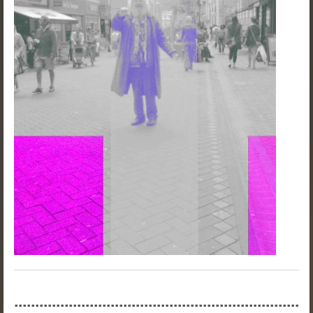
....................................................................