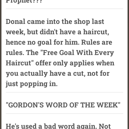
Prophet???
Donal came into the shop last
week, but didn't have a haircut,
hence no goal for him. Rules are
rules. The "Free Goal With Every
Haircut" offer only applies when
you actually have a cut, not for
just popping in.
"GORDON'S WORD OF THE WEEK"
He's used a bad word again. Not