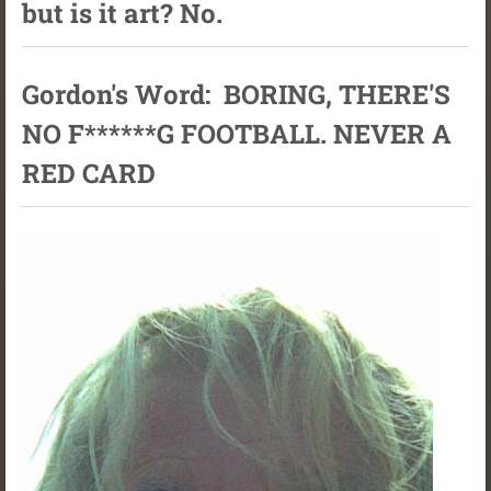
but is it art? No.
Gordon's Word: BORING, THERE'S
NO F******G FOOTBALL. NEVER A
RED CARD