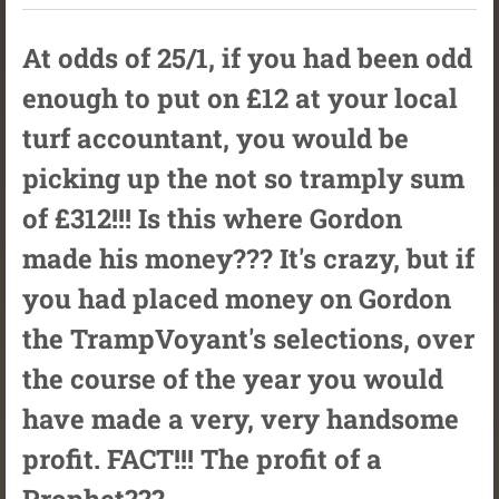
At odds of 25/1, if you had been odd
enough to put on £12 at your local
turf accountant, you would be
picking up the not so tramply sum
of £312!!! Is this where Gordon
made his money??? It's crazy, but if
you had placed money on Gordon
the TrampVoyant's selections, over
the course of the year you would
have made a very, very handsome
profit. FACT!!! The profit of a