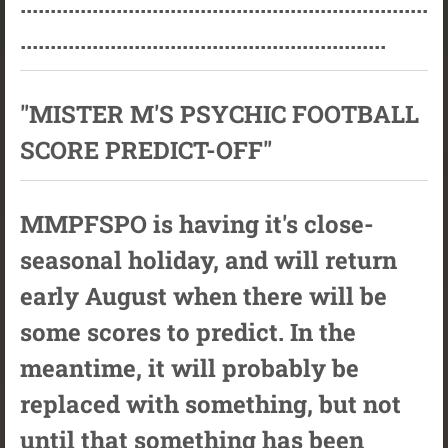
....................................................................
.............................................................
"MISTER M'S PSYCHIC FOOTBALL
SCORE PREDICT-OFF"
MMPFSPO is having it's close-
seasonal holiday, and will return
early August when there will be
some scores to predict. In the
meantime, it will probably be
replaced with something, but not
until that something has been