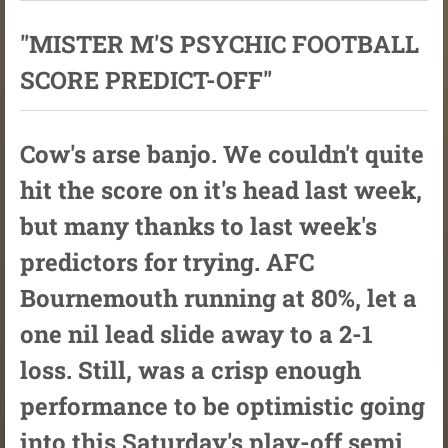
"MISTER M'S PSYCHIC FOOTBALL
SCORE PREDICT-OFF"
Cow's arse banjo. We couldn't quite
hit the score on it's head last week,
but many thanks to last week's
predictors for trying. AFC
Bournemouth running at 80%, let a
one nil lead slide away to a 2-1
loss. Still, was a crisp enough
performance to be optimistic going
into this Saturday's play-off semi