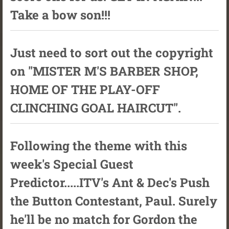
Take a bow son!!!
Just need to sort out the copyright
on "MISTER M'S BARBER SHOP,
HOME OF THE PLAY-OFF
CLINCHING GOAL HAIRCUT".
Following the theme with this
week's Special Guest
Predictor.....ITV's Ant & Dec's Push
the Button Contestant, Paul. Surely
he'll be no match for Gordon the