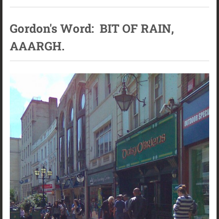
Gordon's Word: BIT OF RAIN,
AAARGH.