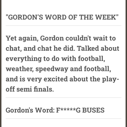
"GORDON'S WORD OF THE WEEK"
Yet again, Gordon couldn't wait to
chat, and chat he did. Talked about
everything to do with football,
weather, speedway and football,
and is very excited about the play-
off semi finals.
Gordon's Word: F*****G BUSES