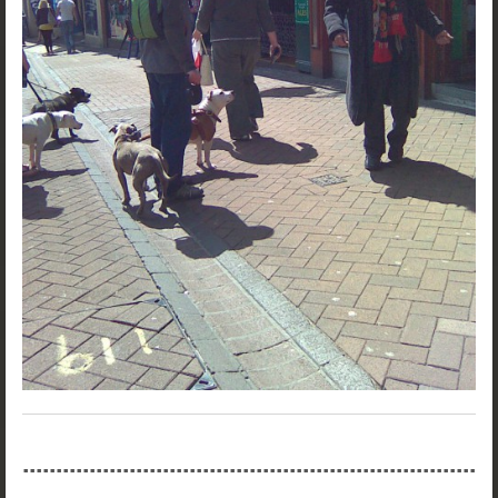
....................................................................