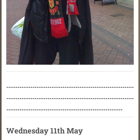
....................................................................
....................................................................
..............................................................
Wednesday 11th May