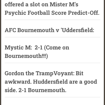
offered a slot on Mister M's
Psychic Football Score Predict-Off.
AFC Bournemouth v 'Uddersfield:
Mystic M: 2-1 (Come on
Bournemouth!!!)
Gordon the TrampVoyant: Bit
awkward. Huddersfield are a good
side. 2-1 Bournemouth.