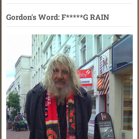
Gordon's Word: F*****G RAIN