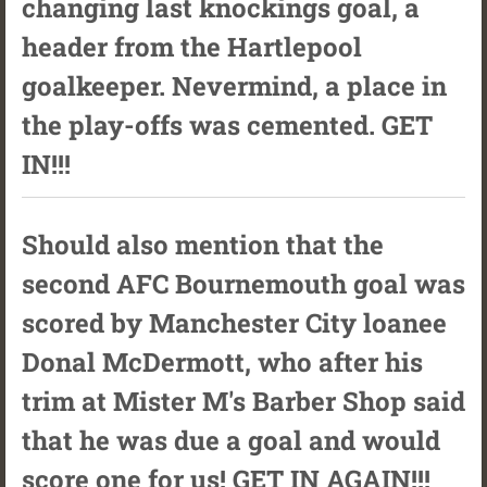
changing last knockings goal, a
header from the Hartlepool
goalkeeper. Nevermind, a place in
the play-offs was cemented. GET
IN!!!
Should also mention that the
second AFC Bournemouth goal was
scored by Manchester City loanee
Donal McDermott, who after his
trim at Mister M's Barber Shop said
that he was due a goal and would
score one for us! GET IN AGAIN!!!