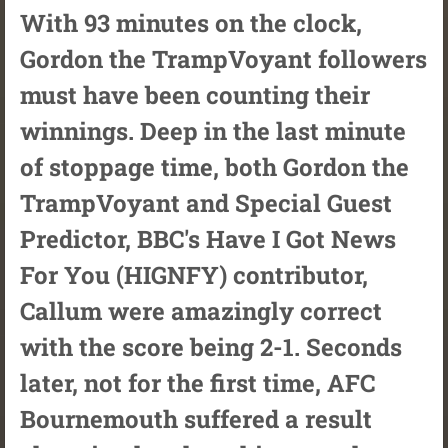
With 93 minutes on the clock,
Gordon the TrampVoyant followers
must have been counting their
winnings. Deep in the last minute
of stoppage time, both Gordon the
TrampVoyant and Special Guest
Predictor, BBC's Have I Got News
For You (HIGNFY) contributor,
Callum were amazingly correct
with the score being 2-1. Seconds
later, not for the first time, AFC
Bournemouth suffered a result