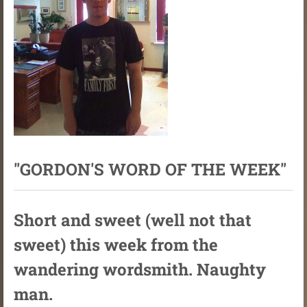
"GORDON'S WORD OF THE WEEK"
Short and sweet (well not that
sweet) this week from the
wandering wordsmith. Naughty
man.