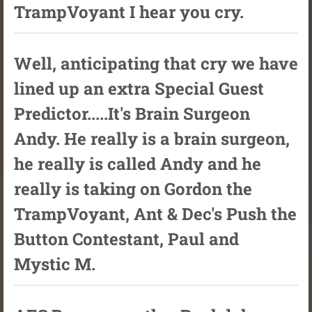
TrampVoyant I hear you cry.
Well, anticipating that cry we have
lined up an extra Special Guest
Predictor.....It's Brain Surgeon
Andy. He really is a brain surgeon,
he really is called Andy and he
really is taking on Gordon the
TrampVoyant, Ant & Dec's Push the
Button Contestant, Paul and
Mystic M.