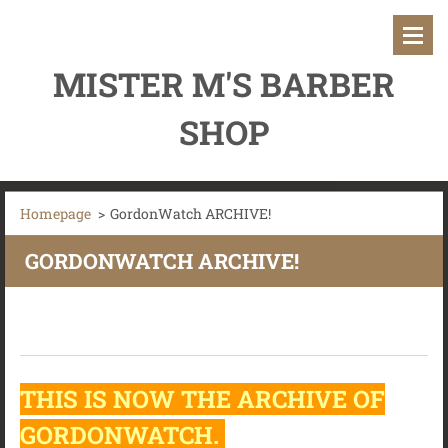
MISTER M'S BARBER
SHOP
Homepage
>
GordonWatch ARCHIVE!
GORDONWATCH ARCHIVE!
THIS IS NOW THE ARCHIVE OF
GORDONWATCH.