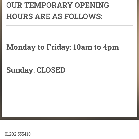
OUR TEMPORARY OPENING
HOURS ARE AS FOLLOWS:
Monday to Friday: 10am to 4pm
Sunday: CLOSED
01202 555410