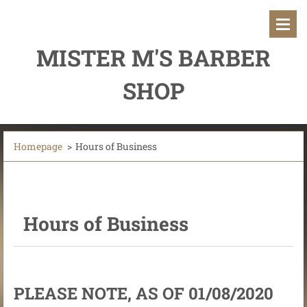
MISTER M'S BARBER
SHOP
Homepage
>
Hours of Business
Hours of Business
PLEASE NOTE, AS OF 01/08/2020