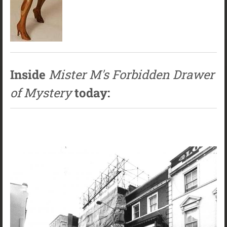
Inside
Mister M's Forbidden Drawer
of Mystery
today: