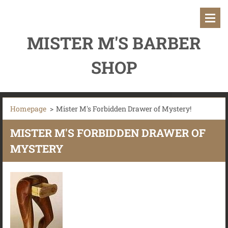
MISTER M'S BARBER
SHOP
Homepage
>
Mister M's Forbidden Drawer of Mystery!
MISTER M'S FORBIDDEN DRAWER OF
MYSTERY