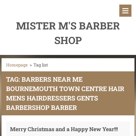
MISTER M'S BARBER
SHOP
Homepage
>
Tag list
TAG: BARBERS NEAR ME
BOURNEMOUTH TOWN CENTRE HAIR
MENS HAIRDRESSERS GENTS
BARBERSHOP BARBER
Merry Christmas and a Happy New Year!!!