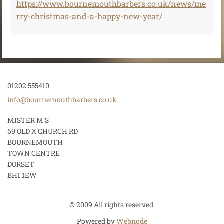
https://www.bournemouthbarbers.co.uk/news/me
rry-christmas-and-a-happy-new-year/
01202 555410
info@bou
rnemouth
barbers.
co.uk
MISTER M'S
69 OLD X'CHURCH RD
BOURNEMOUTH
TOWN CENTRE
DORSET
BH1 1EW
© 2009 All rights reserved.
Powered by
Webnode