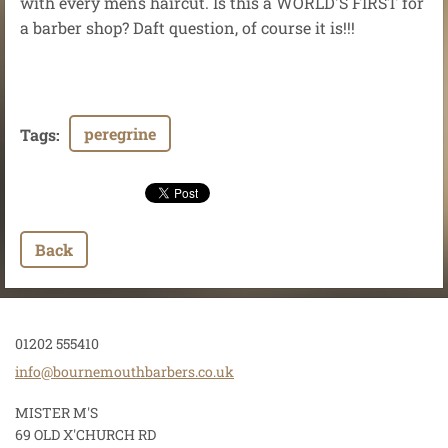
with every mens haircut. Is this a WORLD'S FIRST for
a barber shop? Daft question, of course it is!!!
peregrine
Tags
:
Back
01202 555410
info@bou
rnemouth
barbers.
co.uk
MISTER M'S
69 OLD X'CHURCH RD