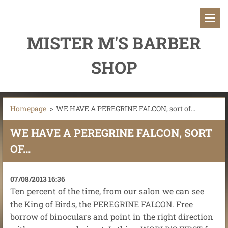
MISTER M'S BARBER
SHOP
Homepage
>
WE HAVE A PEREGRINE FALCON, sort of...
WE HAVE A PEREGRINE FALCON, SORT
OF...
07/08/2013 16:36
Ten percent of the time, from our salon we can see
the King of Birds, the PEREGRINE FALCON. Free
borrow of binoculars and point in the right direction