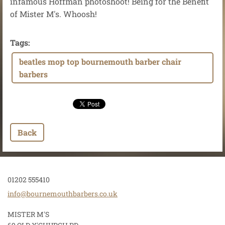
infamous Hoffman photoshoot! Being for the Benefit
of Mister M's. Whoosh!
Tags
:
beatles mop top bournemouth barber chair
barbers
Back
01202 555410
info@bou
rnemouth
barbers.
co.uk
MISTER M'S