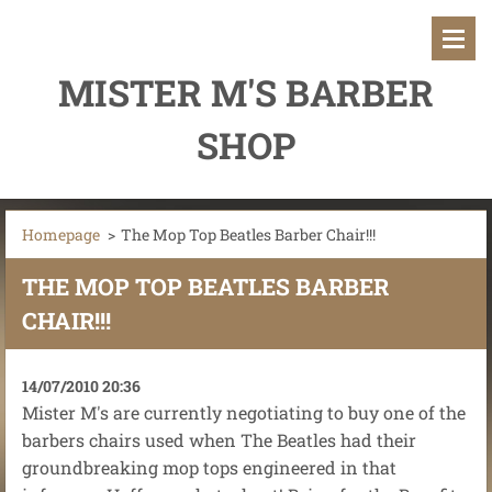
MISTER M'S BARBER
SHOP
Homepage
>
The Mop Top Beatles Barber Chair!!!
THE MOP TOP BEATLES BARBER
CHAIR!!!
14/07/2010 20:36
Mister M's are currently negotiating to buy one of the
barbers chairs used when The Beatles had their
groundbreaking mop tops engineered in that