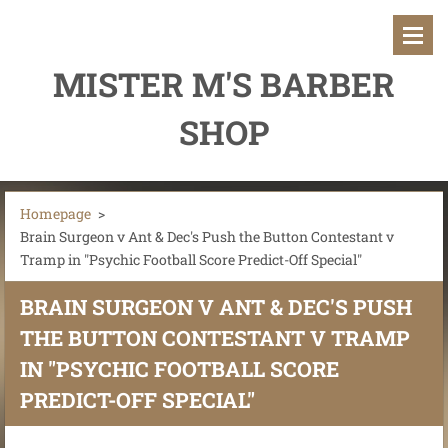
MISTER M'S BARBER
SHOP
Homepage
>
Brain Surgeon v Ant & Dec's Push the Button Contestant v
Tramp in "Psychic Football Score Predict-Off Special"
BRAIN SURGEON V ANT & DEC'S PUSH
THE BUTTON CONTESTANT V TRAMP
IN "PSYCHIC FOOTBALL SCORE
PREDICT-OFF SPECIAL"