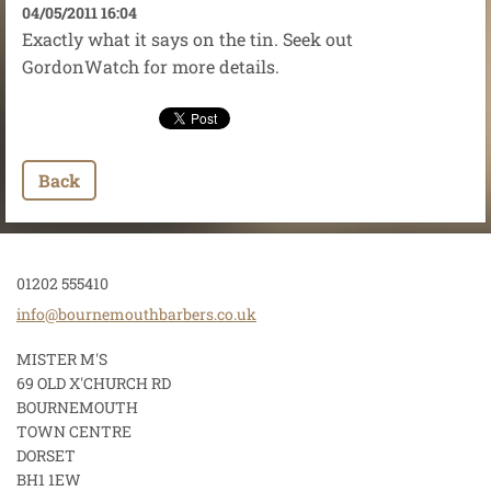
04/05/2011 16:04
Exactly what it says on the tin. Seek out
GordonWatch for more details.
Back
01202 555410
info@bou
rnemouth
barbers.
co.uk
MISTER M'S
69 OLD X'CHURCH RD
BOURNEMOUTH
TOWN CENTRE
DORSET
BH1 1EW