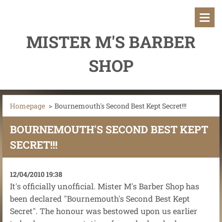
MISTER M'S BARBER
SHOP
Homepage
>
Bournemouth's Second Best Kept Secret!!!
BOURNEMOUTH'S SECOND BEST KEPT
SECRET!!!
12/04/2010 19:38
It's officially unofficial. Mister M's Barber Shop has
been declared "Bournemouth's Second Best Kept
Secret". The honour was bestowed upon us earlier