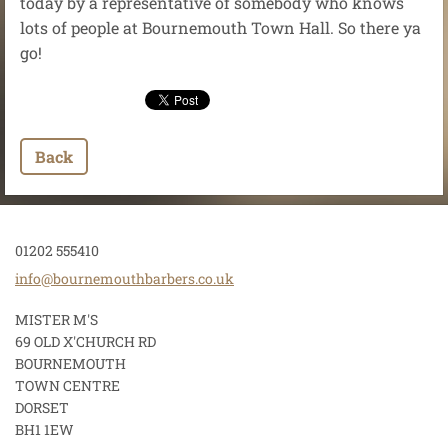
today by a representative of somebody who knows
lots of people at Bournemouth Town Hall. So there ya
go!
Back
01202 555410
info@bou
rnemouth
barbers.
co.uk
MISTER M'S
69 OLD X'CHURCH RD
BOURNEMOUTH
TOWN CENTRE
DORSET
BH1 1EW