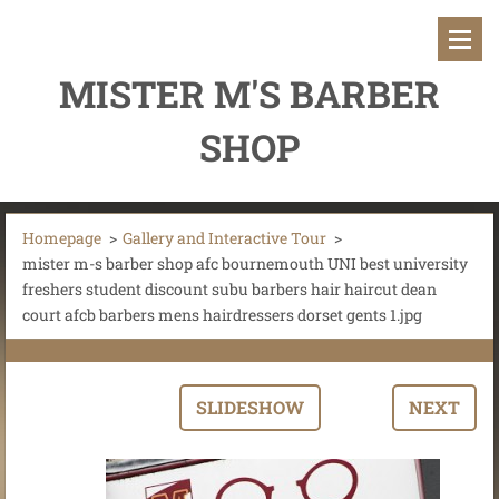
MISTER M'S BARBER
SHOP
Homepage
>
Gallery and Interactive Tour
>
mister m-s barber shop afc bournemouth UNI best university
freshers student discount subu barbers hair haircut dean
court afcb barbers mens hairdressers dorset gents 1.jpg
SLIDESHOW
NEXT